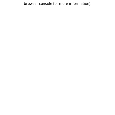
browser console for more information)
.